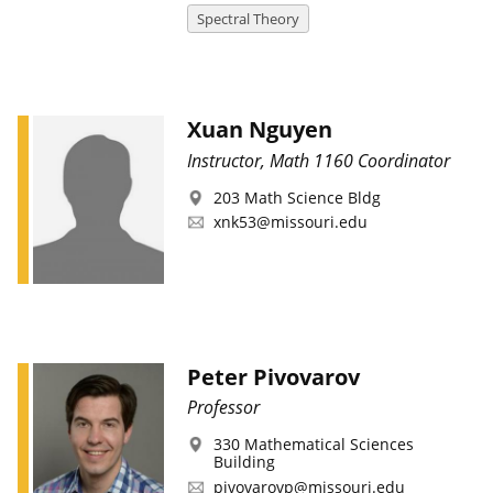
Spectral Theory
Xuan Nguyen
Instructor, Math 1160 Coordinator
203 Math Science Bldg
xnk53@missouri.edu
Peter Pivovarov
Professor
330 Mathematical Sciences
Building
pivovarovp@missouri.edu