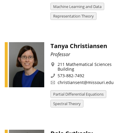
Machine Learning and Data
Representation Theory
Tanya Christiansen
Professor
211 Mathematical Sciences
Building
573-882-7492
christiansent@missouri.edu
Partial Differential Equations
Spectral Theory