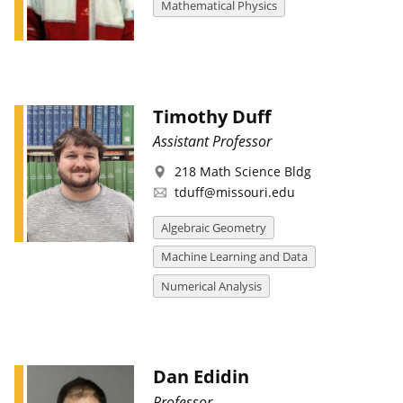
Mathematical Physics
Timothy Duff
Assistant Professor
218 Math Science Bldg
tduff@missouri.edu
Algebraic Geometry
Machine Learning and Data
Numerical Analysis
Dan Edidin
Professor