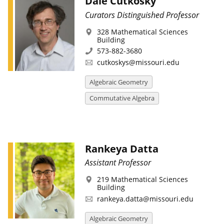
Dale Cutkosky
Curators Distinguished Professor
328 Mathematical Sciences
Building
573-882-3680
cutkoskys@missouri.edu
Algebraic Geometry
Commutative Algebra
Rankeya Datta
Assistant Professor
219 Mathematical Sciences
Building
rankeya.datta@missouri.edu
Algebraic Geometry