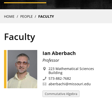
Breadcrumb
HOME
PEOPLE
FACULTY
Faculty
Ian Aberbach
Professor
223 Mathematical Sciences
Building
573-882-7682
aberbachi@missouri.edu
Commutative Algebra