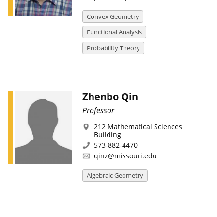
Convex Geometry
Functional Analysis
Probability Theory
Zhenbo Qin
Professor
212 Mathematical Sciences
Building
573-882-4470
qinz@missouri.edu
Algebraic Geometry