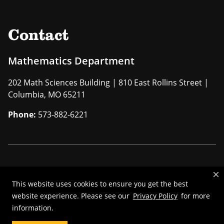
Contact
Mathematics Department
202 Math Sciences Building | 810 East Rollins Street |
Columbia, MO 65211
Phone:
573-882-6221
Mizzou is an
equal opportunity employer
.
This website uses cookies to ensure you get the best
©
2026
—
The Curators of the University of Missouri
. All rights
website experience. Please see our
Privacy Policy
for more
reserved.
information.
Restrictions on Use of University Marks, Identifiers and Content
.