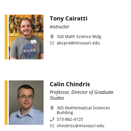
Tony Cairatti
Instructor
320 Math Science Bldg
abcpr4@missouri.edu
Calin Chindris
Professor, Director of Graduate
Studies
305 Mathematical Sciences
Building
573-882-4125
chindrisc@missouri.edu