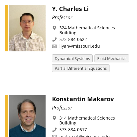
Y. Charles Li
Professor
324 Mathematical Sciences
Building
573-884-0622
liyan@missouri.edu
Dynamical Systems
Fluid Mechanics
Partial Differential Equations
Konstantin Makarov
Professor
314 Mathematical Sciences
Building
573-884-0617
makarovk@missouri.edu