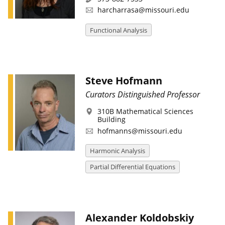
harcharrasa@missouri.edu
Functional Analysis
Steve Hofmann
Curators Distinguished Professor
310B Mathematical Sciences
Building
hofmanns@missouri.edu
Harmonic Analysis
Partial Differential Equations
Alexander Koldobskiy