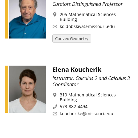
Curators Distinguished Professor
205 Mathematical Sciences
Building
koldobskiya@missouri.edu
Convex Geometry
Elena Koucherik
Instructor, Calculus 2 and Calculus 3
Coordinator
319 Mathematical Sciences
Building
573-882-4494
koucherike@missouri.edu