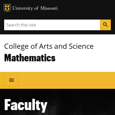
MU Logo
University of Missouri
Search
search
College of Arts and Science
Mathematics
Main
menu
navigation
Faculty