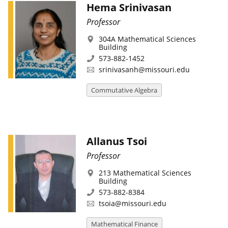
Hema Srinivasan
Professor
304A Mathematical Sciences
Building
573-882-1452
srinivasanh@missouri.edu
Commutative Algebra
Allanus Tsoi
Professor
213 Mathematical Sciences
Building
573-882-8384
tsoia@missouri.edu
Mathematical Finance