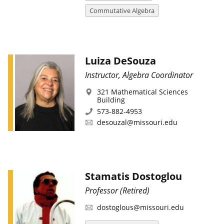
Commutative Algebra
Luiza DeSouza
Instructor, Algebra Coordinator
321 Mathematical Sciences
Building
573-882-4953
desouzal@missouri.edu
Stamatis Dostoglou
Professor (Retired)
dostoglous@missouri.edu