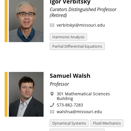
Igor Verbitsky
Curators Distinguished Professor
(Retired)
verbitskyi@missouri.edu
Harmonic Analysis
Partial Differential Equations
Samuel Walsh
Professor
301 Mathematical Sciences
Building
573-882-7283
walshsa@missouri.edu
Dynamical Systems
Fluid Mechanics