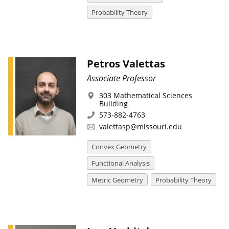
Probability Theory
Petros Valettas
Associate Professor
303 Mathematical Sciences
Building
573-882-4763
valettasp@missouri.edu
Convex Geometry
Functional Analysis
Metric Geometry
Probability Theory