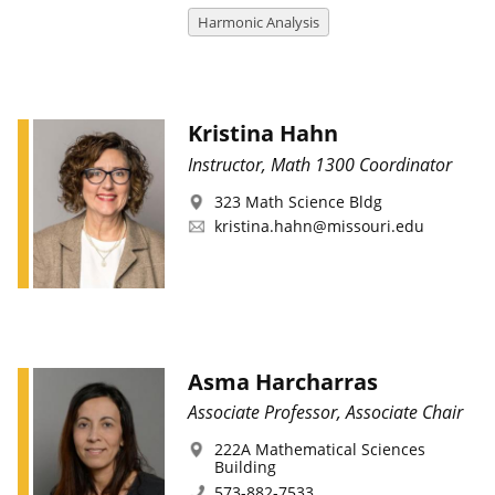
Harmonic Analysis
Kristina Hahn
Instructor, Math 1300 Coordinator
323 Math Science Bldg
kristina.hahn@missouri.edu
Asma Harcharras
Associate Professor, Associate Chair
222A Mathematical Sciences
Building
573-882-7533