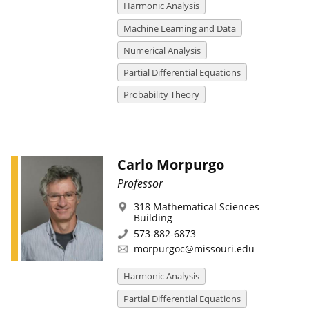
Harmonic Analysis
Machine Learning and Data
Numerical Analysis
Partial Differential Equations
Probability Theory
Carlo Morpurgo
Professor
318 Mathematical Sciences
Building
573-882-6873
morpurgoc@missouri.edu
Harmonic Analysis
Partial Differential Equations