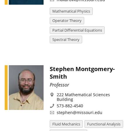
Mathematical Physics
Operator Theory
Partial Differential Equations
Spectral Theory
Stephen Montgomery-
Smith
Professor
222 Mathematical Sciences
Building
573-882-4540
stephen@missouri.edu
Fluid Mechanics
Functional Analysis