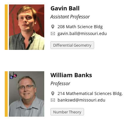
Gavin Ball
Assistant Professor
208 Math Science Bldg
gavin.ball@missouri.edu
Differential Geometry
William Banks
Professor
214 Mathematical Sciences Bldg.
bankswd@missouri.edu
Number Theory