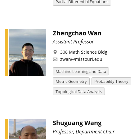
Partial Differential Equations
Zhengchao Wan
Assistant Professor
308 Math Science Bldg
zwan@missouri.edu
Machine Learning and Data
Metric Geometry
Probability Theory
Topological Data Analysis
Shuguang Wang
Professor, Department Chair