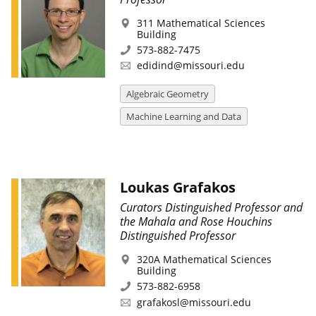
311 Mathematical Sciences
Building
573-882-7475
edidind@missouri.edu
Algebraic Geometry
Machine Learning and Data
Loukas Grafakos
Curators Distinguished Professor and
the Mahala and Rose Houchins
Distinguished Professor
320A Mathematical Sciences
Building
573-882-6958
grafakosl@missouri.edu