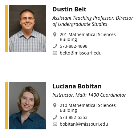
Dustin Belt
Assistant Teaching Professor, Director
of Undergraduate Studies
201 Mathematical Sciences
Building
573-882-4898
beltd@missouri.edu
Luciana Bobitan
Instructor, Math 1400 Coordinator
210 Mathematical Sciences
Building
573-882-5353
bobitanl@missouri.edu