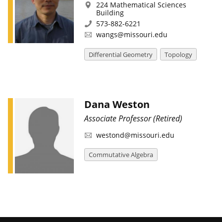
224 Mathematical Sciences
Building
573-882-6221
wangs@missouri.edu
Differential Geometry
Topology
Dana Weston
Associate Professor (Retired)
westond@missouri.edu
Commutative Algebra