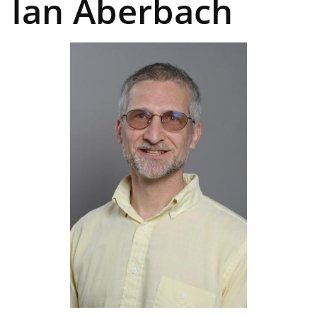
Ian Aberbach