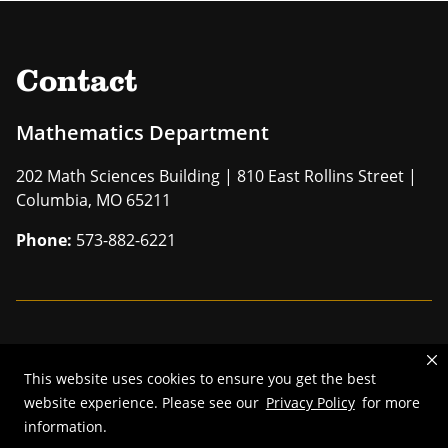
Contact
Mathematics Department
202 Math Sciences Building | 810 East Rollins Street |
Columbia, MO 65211
Phone:
573-882-6221
Mizzou is an
equal opportunity employer
.
This website uses cookies to ensure you get the best
©
2026
—
The Curators of the University of Missouri
. All rights
website experience. Please see our
Privacy Policy
for more
reserved.
information.
Restrictions on Use of University Marks, Identifiers and Content
.