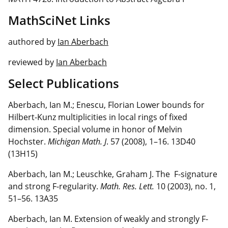
MathSciNet Links
authored by
Ian Aberbach
reviewed by
Ian Aberbach
Select Publications
Aberbach, Ian M.; Enescu, Florian Lower bounds for
Hilbert-Kunz multiplicities in local rings of fixed
dimension. Special volume in honor of Melvin
Hochster.
Michigan Math. J
. 57 (2008), 1–16. 13D40
(13H15)
Aberbach, Ian M.; Leuschke, Graham J. The F-signature
and strong F-regularity.
Math. Res. Lett.
10 (2003), no. 1,
51–56. 13A35
Aberbach, Ian M. Extension of weakly and strongly F-