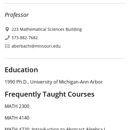
Professor
223 Mathematical Sciences Building
573-882-7682
aberbachi@missouri.edu
Education
1990 Ph.D., University of Michigan-Ann Arbor
Frequently Taught Courses
MATH 2300
MATH 4140
MATH 4720. Introduction to Abstract Algebra I