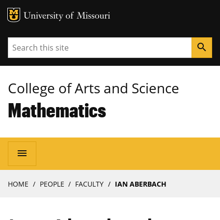
MU Logo
University of Missouri
Search
search
College of Arts and Science
Mathematics
Main
menu
navigation
Breadcrumb
HOME
PEOPLE
FACULTY
IAN ABERBACH