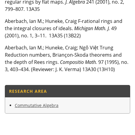
regular rings by flat maps.
J. Algebra
241 (2001), no. 2,
799–807. 13A35
Aberbach, Ian M.; Huneke, Craig F-rational rings and
the integral closures of ideals.
Michigan Math. J.
49
(2001), no. 1, 3–11. 13A35 (13B22)
Aberbach, Ian M.; Huneke, Craig; Ngô Việt Trung
Reduction numbers, Briançon-Skoda theorems and
the depth of Rees rings.
Compositio Math.
97 (1995), no.
3, 403–434. (Reviewer: J. K. Verma) 13A30 (13H10)
RESEARCH AREA
Commutative Algebra