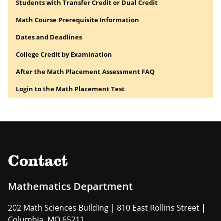
Students with Transfer Credit or Dual Credit
Math Course Prerequisite Information
Dates and Deadlines
College Credit by Examination
After the Math Placement Assessment FAQ
Login to the Math Placement Test
Contact
Mathematics Department
202 Math Sciences Building | 810 East Rollins Street |
Columbia, MO 65211