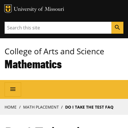
MU Logo
University of Missouri
Search
search
College of Arts and Science
Mathematics
Main
menu
navigation
Breadcrumb
HOME
MATH PLACEMENT
DO I TAKE THE TEST FAQ