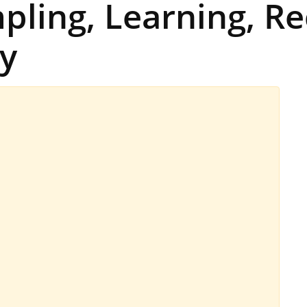
pling, Learning, Re
y