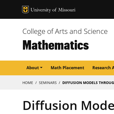
MU Logo
University of M
College of Arts and Science
Mathematics
Main
About
Math Placement
Research 
navigation
Breadcrumb
HOME
SEMINARS
DIFFUSION MODELS THROUGH 
Diffusion Mode