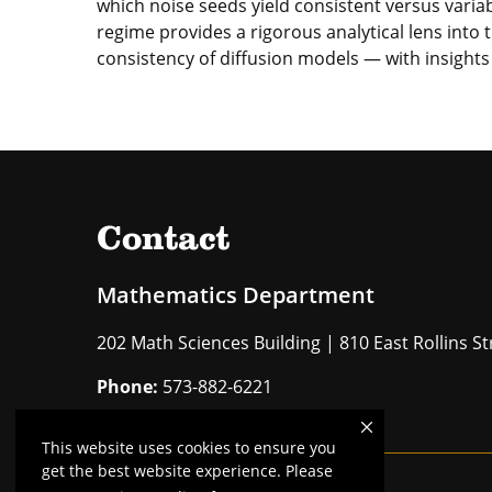
which noise seeds yield consistent versus varia
regime provides a rigorous analytical lens into t
consistency of diffusion models — with insights 
Contact
Mathematics Department
202 Math Sciences Building | 810 East Rollins 
Phone:
573-882-6221
This website uses cookies to ensure you
get the best website experience. Please