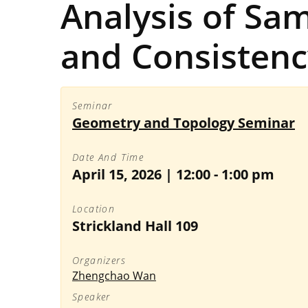
Analysis of Sam
and Consistenc
Seminar
Geometry and Topology Seminar
Date And Time
April 15, 2026 | 12:00
-
1:00 pm
Location
Strickland Hall 109
Organizers
Zhengchao Wan
Speaker