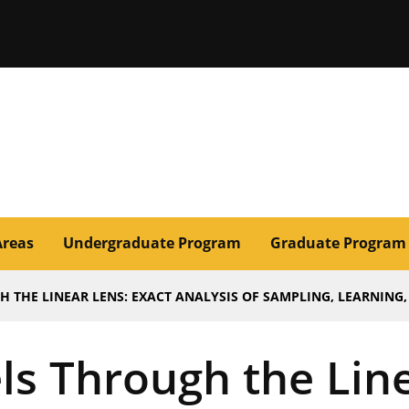
issouri
Areas
Undergraduate Program
Graduate Program
THE LINEAR LENS: EXACT ANALYSIS OF SAMPLING, LEARNING, 
ls Through the Line