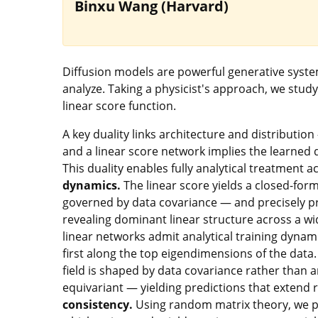
Binxu Wang (Harvard)
Diffusion models are powerful generative system
analyze. Taking a physicist's approach, we study
linear score function.
A key duality links architecture and distributio
and a linear score network implies the learned 
This duality enables fully analytical treatment 
dynamics.
The linear score yields a closed-form
governed by data covariance — and precisely pr
revealing dominant linear structure across a wi
linear networks admit analytical training dynami
first along the top eigendimensions of the data
field is shaped by data covariance rather than a
equivariant — yielding predictions that extend
consistency.
Using random matrix theory, we pre