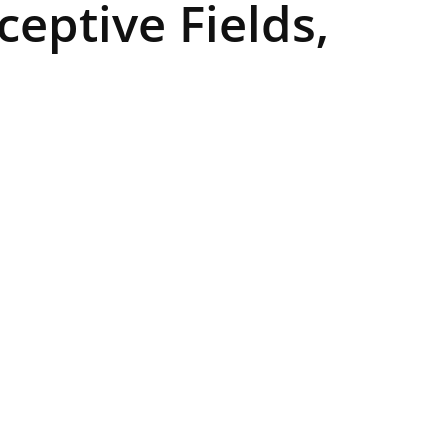
ceptive Fields,