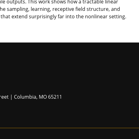
ble outputs. This work shows how a tractable linear
he sampling, learning, receptive field structure, and
that extend surprisingly far into the nonlinear setting.
Street | Columbia, MO 65211