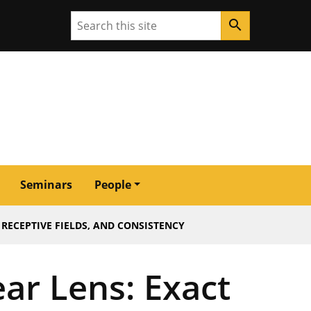
Search
search
Seminars
People
RECEPTIVE FIELDS, AND CONSISTENCY
ar Lens: Exact