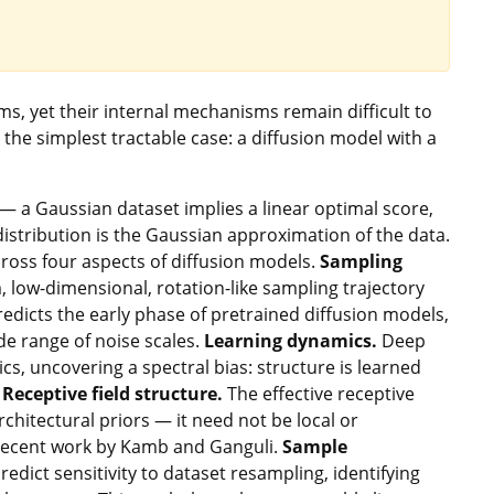
s, yet their internal mechanisms remain difficult to
 the simplest tractable case: a diffusion model with a
n — a Gaussian dataset implies a linear optimal score,
distribution is the Gaussian approximation of the data.
across four aspects of diffusion models.
Sampling
, low-dimensional, rotation-like sampling trajectory
edicts the early phase of pretrained diffusion models,
de range of noise scales.
Learning dynamics.
Deep
cs, uncovering a spectral bias: structure is learned
.
Receptive field structure.
The effective receptive
rchitectural priors — it need not be local or
 recent work by Kamb and Ganguli.
Sample
dict sensitivity to dataset resampling, identifying