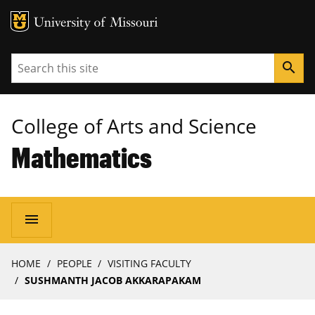
MU Logo
University of Missouri
Search
search
College of Arts and Science
Mathematics
Main
menu
navigation
Breadcrumb
HOME
PEOPLE
VISITING FACULTY
SUSHMANTH JACOB AKKARAPAKAM