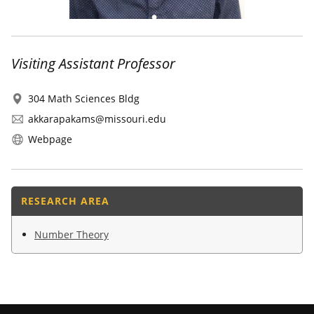
Visiting Assistant Professor
304 Math Sciences Bldg
akkarapakams@missouri.edu
Webpage
RESEARCH AREA
Number Theory