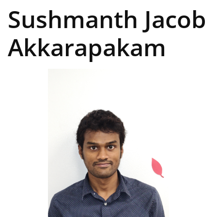
Sushmanth Jacob
Akkarapakam