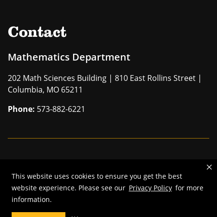
Contact
Mathematics Department
202 Math Sciences Building | 810 East Rollins Street |
Columbia, MO 65211
Phone:
573-882-6221
Mizzou is an
equal opportunity employer
.
This website uses cookies to ensure you get the best
©
2026
—
The Curators of the University of Missouri
. All rights
website experience. Please see our
Privacy Policy
for more
reserved.
information.
Restrictions on Use of University Marks, Identifiers and Content
.