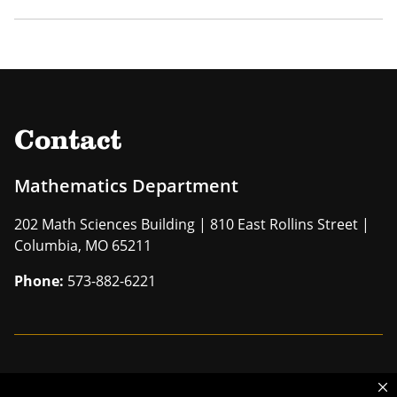
Contact
Mathematics Department
202 Math Sciences Building | 810 East Rollins Street |
Columbia, MO 65211
Phone:
573-882-6221
Mizzou is an
equal opportunity employer
.