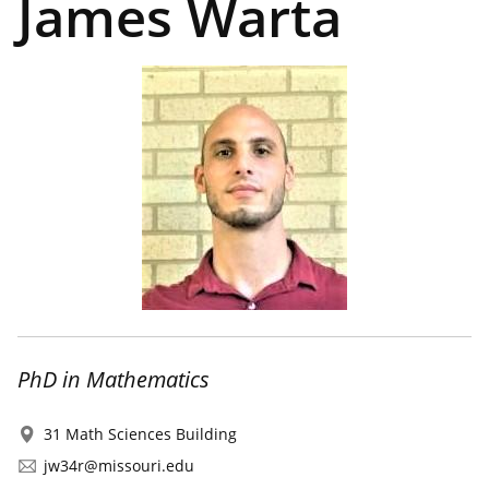
James Warta
PhD in Mathematics
31 Math Sciences Building
jw34r@missouri.edu