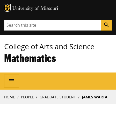
MU Logo
University of Missouri
Search
search
College of Arts and Science
Mathematics
Main
menu
navigation
Breadcrumb
HOME
PEOPLE
GRADUATE STUDENT
JAMES WARTA