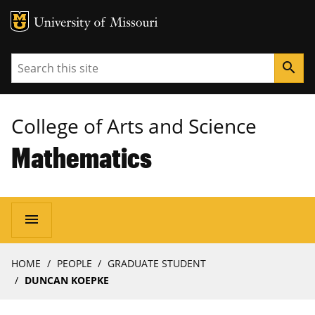
MU Logo
University of Missouri
Search
search
College of Arts and Science
Mathematics
Main
menu
navigation
Breadcrumb
HOME
PEOPLE
GRADUATE STUDENT
DUNCAN KOEPKE