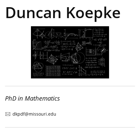
Duncan Koepke
PhD in Mathematics
dkpdf@missouri.edu