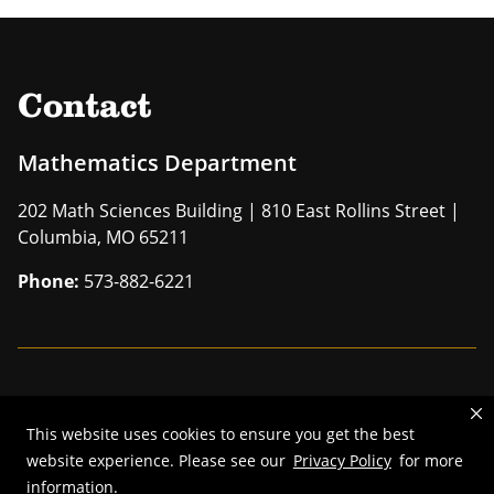
Contact
Mathematics Department
202 Math Sciences Building | 810 East Rollins Street |
Columbia, MO 65211
Phone:
573-882-6221
Mizzou is an
equal opportunity employer
.
This website uses cookies to ensure you get the best
©
2026
—
The Curators of the University of Missouri
. All rights
website experience. Please see our
Privacy Policy
for more
reserved.
information.