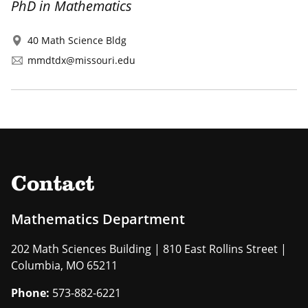
PhD in Mathematics
40 Math Science Bldg
mmdtdx@missouri.edu
Contact
Mathematics Department
202 Math Sciences Building | 810 East Rollins Street |
Columbia, MO 65211
Phone:
573-882-6221