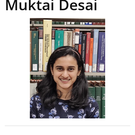
Muktai Desai