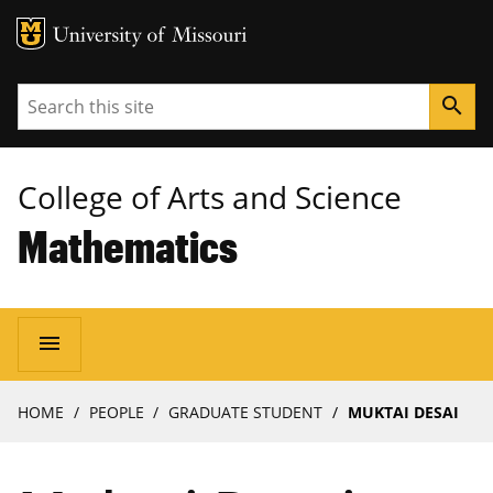
MU Logo
University of Missouri
Search
search
College of Arts and Science
Mathematics
Main
menu
navigation
Breadcrumb
HOME
PEOPLE
GRADUATE STUDENT
MUKTAI DESAI