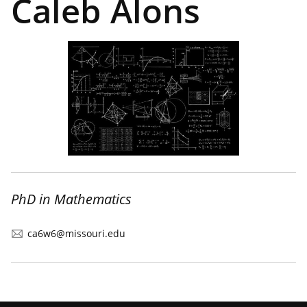
Caleb Alons
PhD in Mathematics
ca6w6@missouri.edu