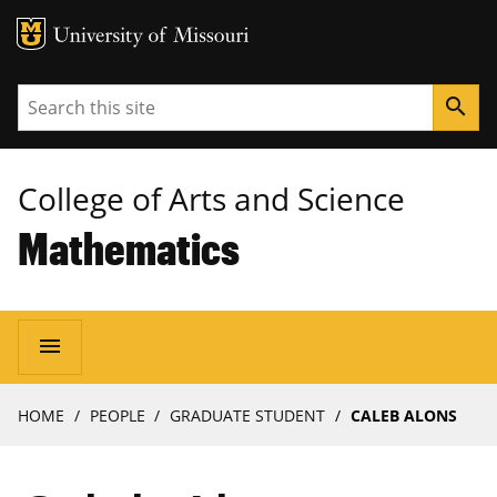
MU Logo
University of Missouri
Search
search
College of Arts and Science
Mathematics
Main
menu
navigation
Breadcrumb
HOME
PEOPLE
GRADUATE STUDENT
CALEB ALONS