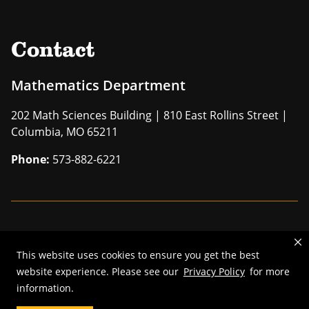
Contact
Mathematics Department
202 Math Sciences Building | 810 East Rollins Street |
Columbia, MO 65211
Phone:
573-882-6221
Mizzou is an
equal opportunity employer
.
This website uses cookies to ensure you get the best
©
2026
—
The Curators of the University of Missouri
. All rights
website experience. Please see our
Privacy Policy
for more
reserved.
information.
Restrictions on Use of University Marks, Identifiers and Content
.