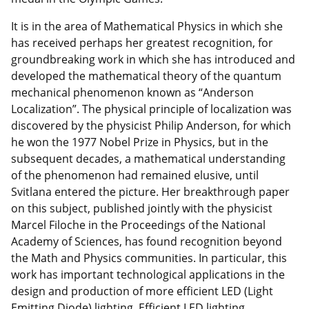
It is in the area of Mathematical Physics in which she
has received perhaps her greatest recognition, for
groundbreaking work in which she has introduced and
developed the mathematical theory of the quantum
mechanical phenomenon known as “Anderson
Localization”. The physical principle of localization was
discovered by the physicist Philip Anderson, for which
he won the 1977 Nobel Prize in Physics, but in the
subsequent decades, a mathematical understanding
of the phenomenon had remained elusive, until
Svitlana entered the picture. Her breakthrough paper
on this subject, published jointly with the physicist
Marcel Filoche in the Proceedings of the National
Academy of Sciences, has found recognition beyond
the Math and Physics communities. In particular, this
work has important technological applications in the
design and production of more efficient LED (Light
Emitting Diode) lighting. Efficient LED lighting