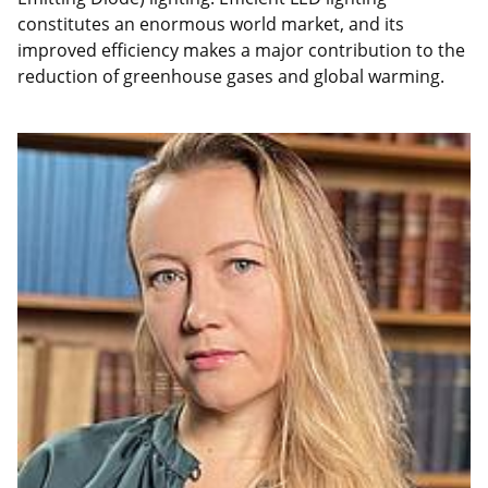
constitutes an enormous world market, and its
improved efficiency makes a major contribution to the
reduction of greenhouse gases and global warming.