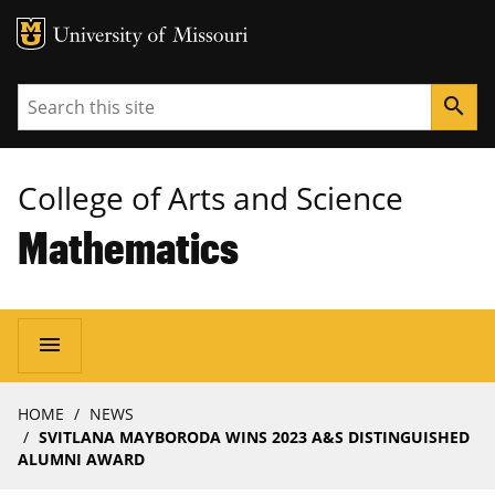
MU Logo
University of Missouri
Search
search
College of Arts and Science
Mathematics
Main
menu
navigation
Breadcrumb
HOME
NEWS
SVITLANA MAYBORODA WINS 2023 A&S DISTINGUISHED
ALUMNI AWARD