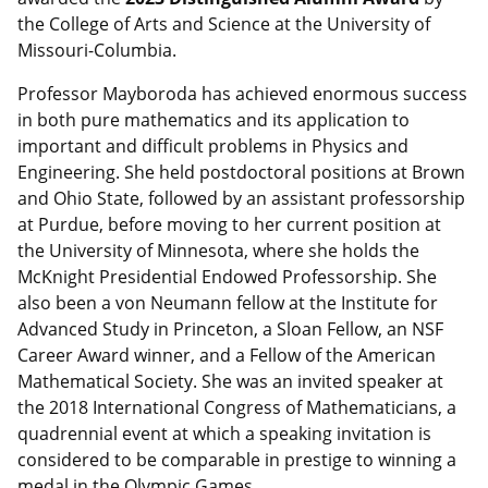
the College of Arts and Science at the University of
Missouri-Columbia.
Professor Mayboroda has achieved enormous success
in both pure mathematics and its application to
important and difficult problems in Physics and
Engineering. She held postdoctoral positions at Brown
and Ohio State, followed by an assistant professorship
at Purdue, before moving to her current position at
the University of Minnesota, where she holds the
McKnight Presidential Endowed Professorship. She
also been a von Neumann fellow at the Institute for
Advanced Study in Princeton, a Sloan Fellow, an NSF
Career Award winner, and a Fellow of the American
Mathematical Society. She was an invited speaker at
the 2018 International Congress of Mathematicians, a
quadrennial event at which a speaking invitation is
considered to be comparable in prestige to winning a
medal in the Olympic Games.