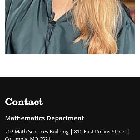
Contact
Mathematics Department
202 Math Sciences Building | 810 East Rollins Street |
Columbia, MO 65211