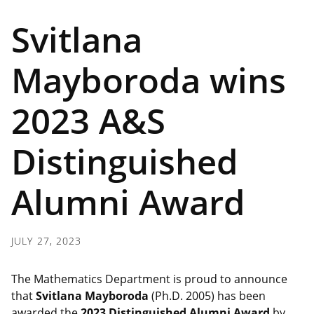
Svitlana
Mayboroda wins
2023 A&S
Distinguished
Alumni Award
JULY 27, 2023
The Mathematics Department is proud to announce
that
Svitlana Mayboroda
(Ph.D. 2005) has been
awarded the
2023 Distinguished Alumni Award
by