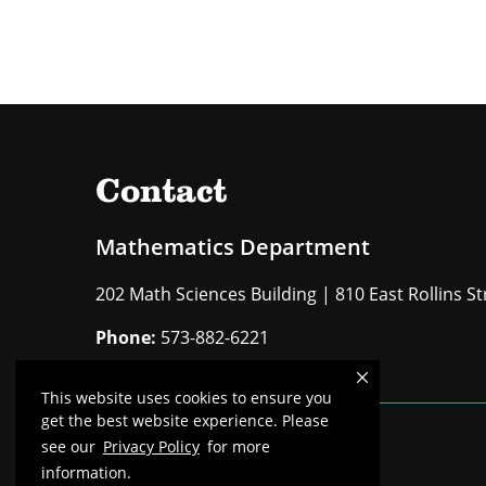
Contact
Mathematics Department
202 Math Sciences Building | 810 East Rollins 
Phone:
573-882-6221
This website uses cookies to ensure you
get the best website experience. Please
see our
Privacy Policy
for more
Mizzou is an
equal opportunity employer
.
information.