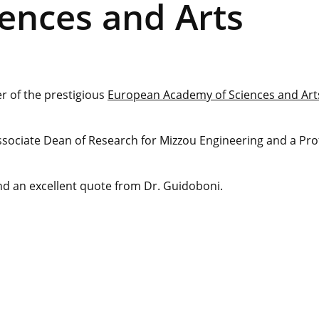
ences and Arts
 of the prestigious
European Academy of Sciences and Art
ssociate Dean of Research for Mizzou Engineering and a Pro
and an excellent quote from Dr. Guidoboni.