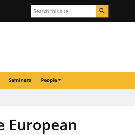
Search
search
Seminars
People
he European