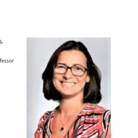
s
,
fessor