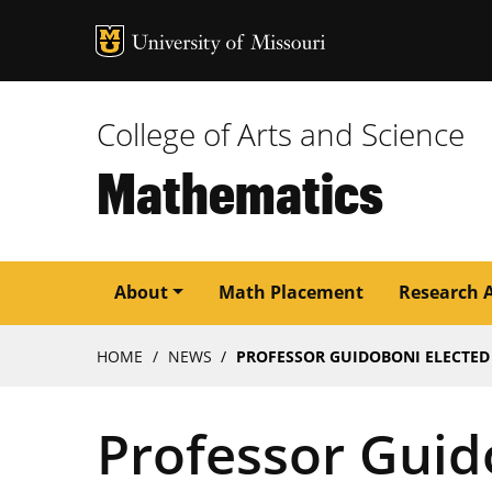
MU Logo
University of M
College of Arts and Science
Mathematics
Main
About
Math Placement
Research 
navigation
Breadcrumb
HOME
NEWS
PROFESSOR GUIDOBONI ELECTED
Professor Guid