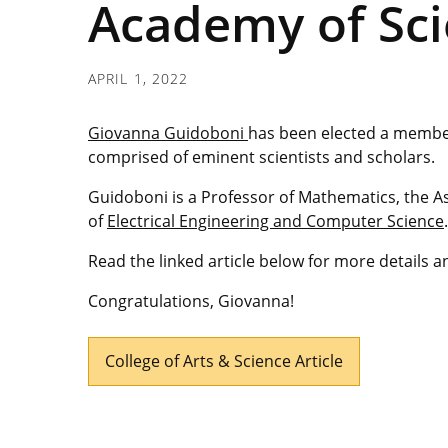
Academy of Sci
APRIL 1, 2022
Giovanna Guidoboni
has been elected a member
comprised of eminent scientists and scholars.
Guidoboni is a Professor of Mathematics, the A
of
Electrical Engineering and Computer Science
.
Read the linked article below for more details 
Congratulations, Giovanna!
College of Arts & Science Article