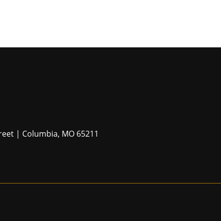
Street | Columbia, MO 65211