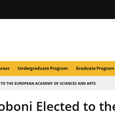
issouri
Areas
Undergraduate Program
Graduate Program
 TO THE EUROPEAN ACADEMY OF SCIENCES AND ARTS
oboni Elected to t