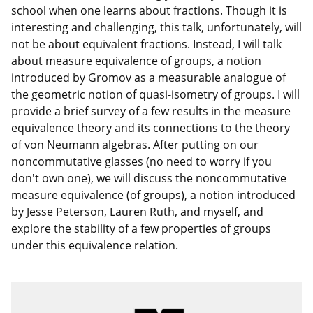
school when one learns about fractions. Though it is
interesting and challenging, this talk, unfortunately, will
not be about equivalent fractions. Instead, I will talk
about measure equivalence of groups, a notion
introduced by Gromov as a measurable analogue of
the geometric notion of quasi-isometry of groups. I will
provide a brief survey of a few results in the measure
equivalence theory and its connections to the theory
of von Neumann algebras. After putting on our
noncommutative glasses (no need to worry if you
don't own one), we will discuss the noncommutative
measure equivalence (of groups), a notion introduced
by Jesse Peterson, Lauren Ruth, and myself, and
explore the stability of a few properties of groups
under this equivalence relation.