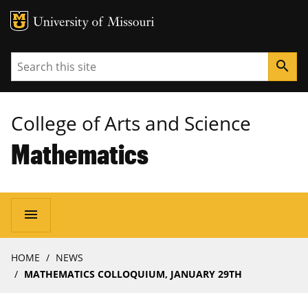
MU Logo
University of Missouri
Search
search
College of Arts and Science
Mathematics
Main
menu
navigation
Breadcrumb
HOME
NEWS
MATHEMATICS COLLOQUIUM, JANUARY 29TH