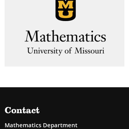
Contact
Mathematics Department