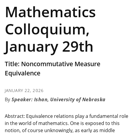
Mathematics
Colloquium,
January 29th
Title: Noncommutative Measure
Equivalence
JANUARY 22, 2026
Speaker: Ishan, University of Nebraska
Abstract: Equivalence relations play a fundamental role
in the world of mathematics. One is exposed to this
notion, of course unknowingly, as early as middle