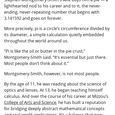
lighthearted nod to his career and to π, the never-
ending, never-repeating number that begins with
3.141592 and goes on forever.
More precisely, pi is a circle’s circumference divided by
its diameter, a simple calculation quietly embedded
throughout the world around us.
“Pi is like the oil or butter in the pie crust,”
Montgomery-Smith said. “It’s essential but just there.
Most people don’t think about it.”
Montgomery-Smith, however, is not most people.
By the age of 11, he was reading about the science of
optics and lenses. At 13, he began teaching himself
calculus. And over the course of his career at Mizzou’s
College of Arts and Science
, he has built a reputation
for bridging deeply abstract mathematical concepts
and real-world applications. It’s a balance that now