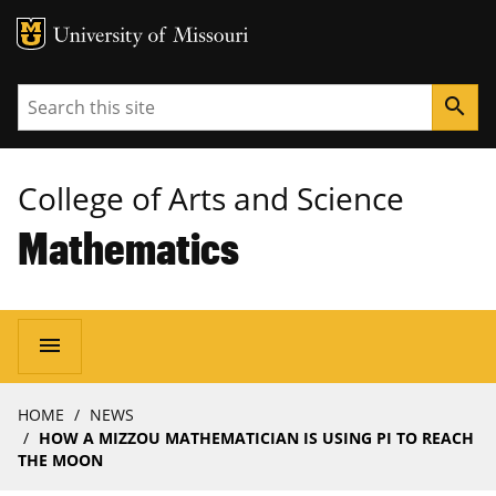
MU Logo
University of Missouri
Search
search
College of Arts and Science
Mathematics
Main
menu
navigation
Breadcrumb
HOME
NEWS
HOW A MIZZOU MATHEMATICIAN IS USING PI TO REACH
THE MOON