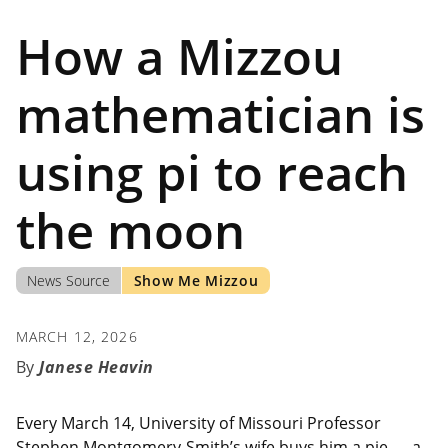
How a Mizzou
mathematician is
using pi to reach
the moon
News Source
Show Me Mizzou
MARCH 12, 2026
Janese Heavin
Every March 14, University of Missouri Professor
Stephen Montgomery-Smith’s wife buys him a pie — a