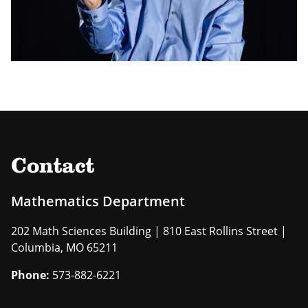
Contact
Mathematics Department
202 Math Sciences Building | 810 East Rollins Street |
Columbia, MO 65211
Phone:
573-882-6221