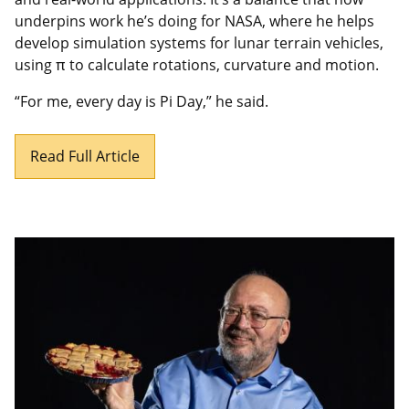
underpins work he’s doing for NASA, where he helps
develop simulation systems for lunar terrain vehicles,
using π to calculate rotations, curvature and motion.
“For me, every day is Pi Day,” he said.
Read Full Article